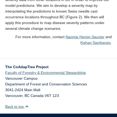
model predictions. We aim to develop a severity map by
interpolating the predictions to known Swiss needle cast
occurrence locations throughout BC (Figure 2). We then will
apply this procedure to map disease severity patterns under
several climate change scenarios.
For more information, contact
Naomie Herpin-Saunier
and
Kishan Sambaraju
.
The CoAdapTree Project
Faculty of Forestry & Environmental Stewardship
Vancouver Campus
Department of Forest and Conservation Sciences
3041-2424 Main Mall
Vancouver
,
BC
Canada
V6T 1Z4
Back to top