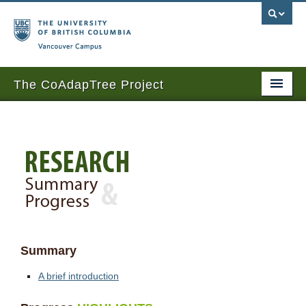
Vancouver campus
The CoAdapTree Project
Home
Research
People
News and Events
Sponsors
Summary
Seed contributors
A brief introduction
Publications