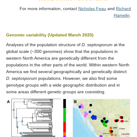
For more information, contact
Nicholas Feau
and
Richard
Hamelin
.
Genomic variability (Updated March 2020)
Analyses of the population structure of
D. septosporum
at the
global scale (~300 genomes) show that the populations in
western North America are genetically different from the
populations in the other parts of the world. Within western North
America we find several geographically and genetically distinct
D. septosporum
populations. However, we also find some
genotype groups with a wide geographic distribution and in
some areas different genetic groups are coexisting.