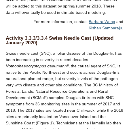
will be added to this dataset by spring/summer 2018. These
data will eventually be used in climate-based modeling.
For more information, contact
Barbara Wong
and
Kishan Sambaraju
.
Activity 3.3.3/3.3.4 Swiss Needle Cast (Updated
January 2020)
Swiss needle cast (SNC), a foliar disease of the Douglas-fir, has
been increasing in severity in recent decades.
Nothophaeocryptopus gaeumannii
, the causal agent of SNC, is
native to the Pacific Northwest and occurs across Douglas-fir’s
natural and planted range, but severity levels of the pathogen
vary with climate and other site conditions. The BC Ministry of
Forests, Lands, Natural Resource Operations and Rural
Development (BCMoF) sampled Douglas-fir trees with SNC
symptoms from 36 monitoring sites in the summer of 2017 and
2018. The 2017 sites are located near Chilliwack, while the 2018
sites are primarily located on Vancouver Island and the
Sunshine Coast (Figure 1). Technicians at the Hamelin lab then