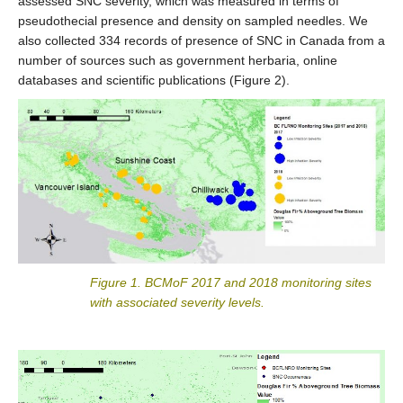
assessed SNC severity, which was measured in terms of
pseudothecial presence and density on sampled needles. We
also collected 334 records of presence of SNC in Canada from a
number of sources such as government herbaria, online
databases and scientific publications (Figure 2).
Figure 1. BCMoF 2017 and 2018 monitoring sites
with associated severity levels.