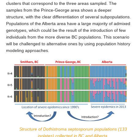
clusters that correspond to the three areas sampled. The
samples from the Prince-George area shows a deeper
structure, with the clear differentiation of several subpopulations.
Populations of the Alberta area have a large majority of admixed
genotypes, which could be the result of the introduction of few
individuals from the more diverse BC populations. This scenario
will be challenged to alternative ones by using population history
modeling approaches.
Structure of Dothistroma septosporum populations (133
isolates) collected in BC and Alberta.