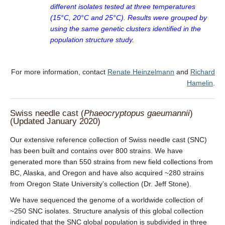
different isolates tested at three temperatures
(15°C, 20°C and 25°C). Results were grouped by
using the same genetic clusters identified in the
population structure study.
For more information, contact
Renate Heinzelmann
and
Richard
Hamelin
.
Swiss needle cast (
Phaeocryptopus gaeumannii
)
(Updated January 2020)
Our extensive reference collection of Swiss needle cast (SNC)
has been built and contains over 800 strains. We have
generated more than 550 strains from new field collections from
BC, Alaska, and Oregon and have also acquired ~280 strains
from Oregon State University’s collection (Dr. Jeff Stone).
We have sequenced the genome of a worldwide collection of
~250 SNC isolates. Structure analysis of this global collection
indicated that the SNC global population is subdivided in three