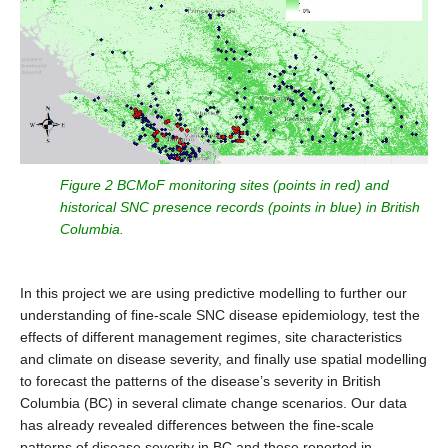
Figure 2 BCMoF monitoring sites (points in red) and
historical SNC presence records (points in blue) in British
Columbia.
In this project we are using predictive modelling to further our
understanding of fine-scale SNC disease epidemiology, test the
effects of different management regimes, site characteristics
and climate on disease severity, and finally use spatial modelling
to forecast the patterns of the disease’s severity in British
Columbia (BC) in several climate change scenarios. Our data
has already revealed differences between the fine-scale
patterns of disease severity in BC and those reported in