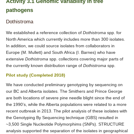
Activity 3.1 Genomic variability in tree
pathogens
Dothistroma
We established a reference collection of
Dothistroma
spp. for
North America which currently includes more than 300 isolates.
In addition, we could source isolates from collaborators in
Europe (M. Mullett) and South Africa (I. Barnes) who have
extensive
Dothistroma
spp. collections covering major parts of
the currently known distribution range of
Dothistroma
spp.
Pilot study (Completed 2018)
We have conducted preliminary genotyping by sequencing on
our BC and Alberta isolates. The Smithers and Prince George
are both locations of severe pine needle blight since the end of
the 1990’s, while the Alberta populations were related to a more
recent outbreak in 2013. The pilot analysis of these isolates with
the Genotyping By Sequencing technique (GBS) resulted in
~3,500 Single Nucleotide Polymorphims (SNPs). STRUCTURE
analysis supported the separation of the isolates in geographical