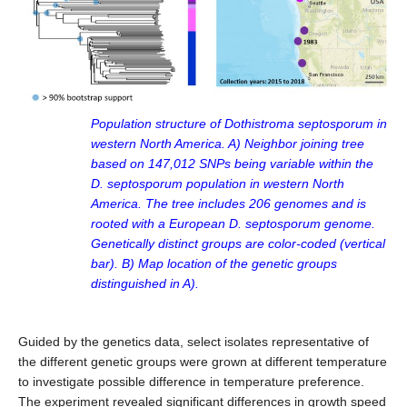
Population structure of Dothistroma septosporum in
western North America. A) Neighbor joining tree
based on 147,012 SNPs being variable within the
D. septosporum population in western North
America. The tree includes 206 genomes and is
rooted with a European D. septosporum genome.
Genetically distinct groups are color-coded (vertical
bar). B) Map location of the genetic groups
distinguished in A).
Guided by the genetics data, select isolates representative of
the different genetic groups were grown at different temperature
to investigate possible difference in temperature preference.
The experiment revealed significant differences in growth speed