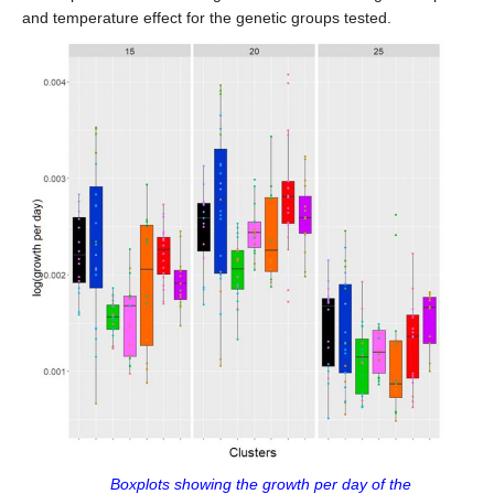
and temperature effect for the genetic groups tested.
Boxplots showing the growth per day of the