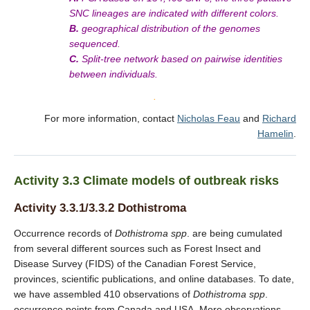
SNC lineages are indicated with different colors.
B.
geographical distribution of the genomes
sequenced.
C.
Split-tree network based on pairwise identities
between individuals.
.
For more information, contact
Nicholas Feau
and
Richard
Hamelin
.
Activity 3.3 Climate models of outbreak risks
Activity 3.3.1/3.3.2 Dothistroma
Occurrence records of
Dothistroma
spp
. are being cumulated
from several different sources such as Forest Insect and
Disease Survey (FIDS) of the Canadian Forest Service,
provinces, scientific publications, and online databases. To date,
we have assembled 410 observations of
Dothistroma
spp
.
occurrence points from Canada and USA. More observations