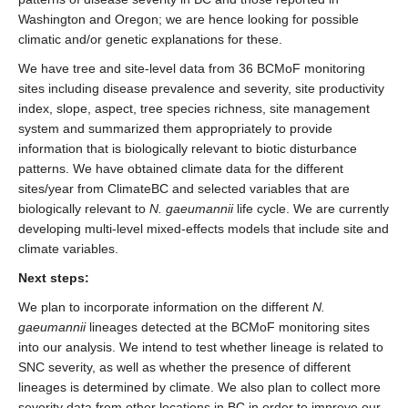
Washington and Oregon; we are hence looking for possible
climatic and/or genetic explanations for these.
We have tree and site-level data from 36 BCMoF monitoring
sites including disease prevalence and severity, site productivity
index, slope, aspect, tree species richness, site management
system and summarized them appropriately to provide
information that is biologically relevant to biotic disturbance
patterns. We have obtained climate data for the different
sites/year from ClimateBC and selected variables that are
biologically relevant to
N. gaeumannii
life cycle. We are currently
developing multi-level mixed-effects models that include site and
climate variables.
Next steps:
We plan to incorporate information on the different
N.
gaeumannii
lineages detected at the BCMoF monitoring sites
into our analysis. We intend to test whether lineage is related to
SNC severity, as well as whether the presence of different
lineages is determined by climate. We also plan to collect more
severity data from other locations in BC in order to improve our