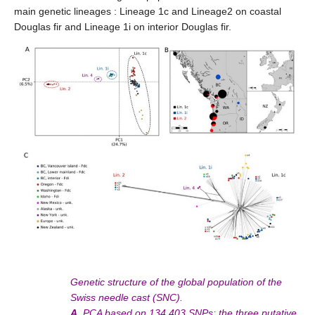
main genetic lineages : Lineage 1c and Lineage2 on coastal
Douglas fir and Lineage 1i on interior Douglas fir.
Genetic structure of the global population of the
Swiss needle cast (SNC).
A.
PCA based on 134,403 SNPs; the three putative