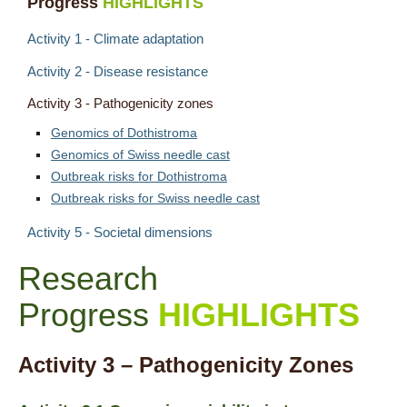
Progress
HIGHLIGHTS
Contact
Activity 1 - Climate adaptation
Activity 2 - Disease resistance
Activity 3 - Pathogenicity zones
Genomics of Dothistroma
Genomics of Swiss needle cast
Outbreak risks for Dothistroma
Outbreak risks for Swiss needle cast
Activity 5 - Societal dimensions
Research
Progress
HIGHLIGHTS
Activity 3 – Pathogenicity Zones