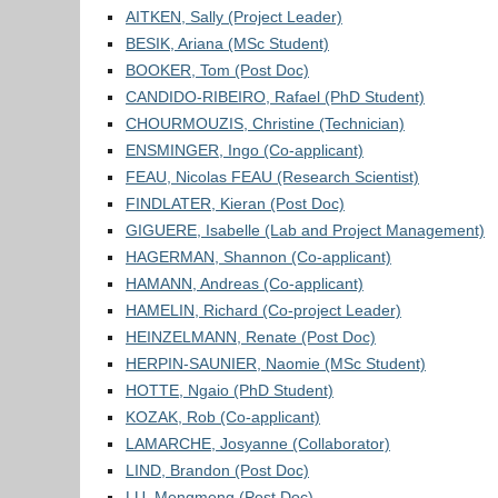
AITKEN, Sally (Project Leader)
BESIK, Ariana (MSc Student)
BOOKER, Tom (Post Doc)
CANDIDO-RIBEIRO, Rafael (PhD Student)
CHOURMOUZIS, Christine (Technician)
ENSMINGER, Ingo (Co-applicant)
FEAU, Nicolas FEAU (Research Scientist)
FINDLATER, Kieran (Post Doc)
GIGUERE, Isabelle (Lab and Project Management)
HAGERMAN, Shannon (Co-applicant)
HAMANN, Andreas (Co-applicant)
HAMELIN, Richard (Co-project Leader)
HEINZELMANN, Renate (Post Doc)
HERPIN-SAUNIER, Naomie (MSc Student)
HOTTE, Ngaio (PhD Student)
KOZAK, Rob (Co-applicant)
LAMARCHE, Josyanne (Collaborator)
LIND, Brandon (Post Doc)
LU, Mengmeng (Post Doc)