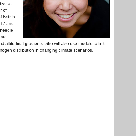
tive et
r of
 British
017 and
 needle
gate
d altitudinal gradients. She will also use models to link
thogen distribution in changing climate scenarios.