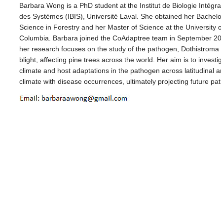
Barbara Wong is a PhD student at the Institut de Biologie Intégra
des Systèmes (IBIS), Université Laval. She obtained her Bachelo
Science in Forestry and her Master of Science at the University of
Columbia. Barbara joined the CoAdaptree team in September 2
her research focuses on the study of the pathogen, Dothistroma
blight, affecting pine trees across the world. Her aim is to investi
climate and host adaptations in the pathogen across latitudinal an
climate with disease occurrences, ultimately projecting future pa