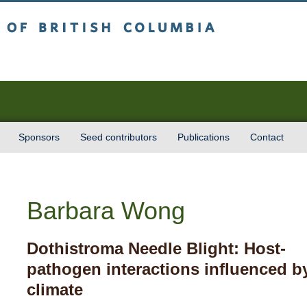
sh Columbia
Vancouver campus
Sponsors
Seed contributors
Publications
Contact
Barbara Wong
Dothistroma Needle Blight: Host-
pathogen interactions influenced b
climate