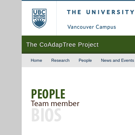
The University of Briti
The CoAdapTree Project
Home
Research
People
News and Events