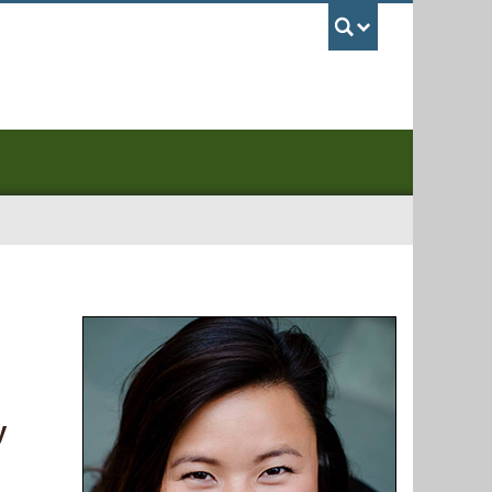
UBC Sea
y