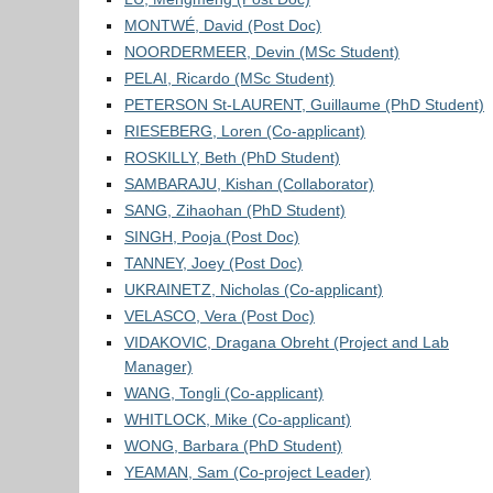
MONTWÉ, David (Post Doc)
NOORDERMEER, Devin (MSc Student)
PELAI, Ricardo (MSc Student)
PETERSON St-LAURENT, Guillaume (PhD Student)
RIESEBERG, Loren (Co-applicant)
ROSKILLY, Beth (PhD Student)
SAMBARAJU, Kishan (Collaborator)
SANG, Zihaohan (PhD Student)
SINGH, Pooja (Post Doc)
TANNEY, Joey (Post Doc)
UKRAINETZ, Nicholas (Co-applicant)
VELASCO, Vera (Post Doc)
VIDAKOVIC, Dragana Obreht (Project and Lab
Manager)
WANG, Tongli (Co-applicant)
WHITLOCK, Mike (Co-applicant)
WONG, Barbara (PhD Student)
YEAMAN, Sam (Co-project Leader)